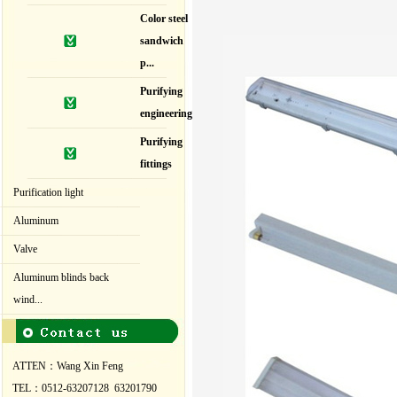
Color steel
sandwich
p...
Purifying
engineering
Purifying
fittings
Purification light
Aluminum
Valve
Aluminum blinds back
wind...
ATTEN：Wang Xin Feng
TEL：0512-63207128 63201790