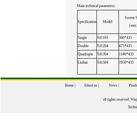
Main technical
parameters:
Screen
S
Specification
Model
（mm
Single
Td1101
360*435
Double
Td1204
675*435
Quadruple
Td1304
1180*435
Liulian
Td1504
1950*435
Home
|
About us
|
News
|
Produ
all rights reserved: W
Techn