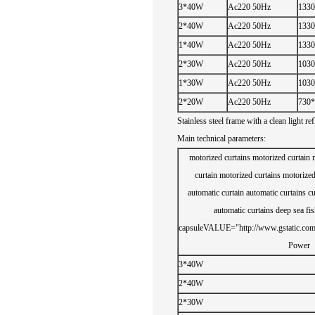
3*40W
Ac220 50Hz
1330
2*40W
Ac220 50Hz
1330
1*40W
Ac220 50Hz
1330
2*30W
Ac220 50Hz
1030
1*30W
Ac220 50Hz
1030
2*20W
Ac220 50Hz
730*
Stainless steel
frame
with a
clean
light
ref
Main technical
parameters:
motorized curtains
motorized curtain
curtain
motorized curtains
motorized
automatic curtain
automatic curtains
cu
automatic curtains
deep sea fis
capsule
VALUE="http://www.gstatic.com/
Power
3*40W
2*40W
2*30W