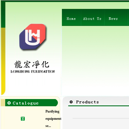
Purifying
equipment
se...