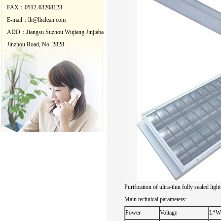
FAX：0512-63208123
E-mail：lh@lhclean.com
ADD：
Jiangsu
Suzhou
Wujiang
Jinjiaba
Jinzhou
Road
, No.
2828
Purification of
ultra-thin
fully sealed
light
Main technical
parameters:
Power
Voltage
L*W