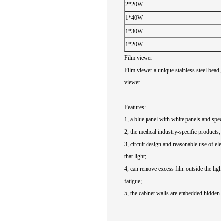
2*20W
1*40W
1*30W
1*20W
Film viewer
Film viewer
a unique
stainless steel
bead
,
viewer
.
Features
:
1
,
a
blue
panel
with white
panels
and
spec
2
,
the medical
industry-specific
products
,
3
,
circuit design
and reasonable
use of ele
that
light
;
4
,
can remove
excess
film
outside the
ligh
fatigue
;
5
,
the
cabinet
walls
are
embedded
hidden 